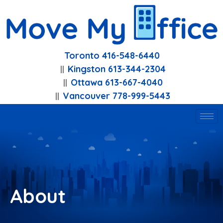
Toronto 416-548-6440
Kingston 613-344-2304
Ottawa 613-667-4040
Vancouver 778-999-5443
About