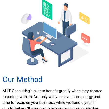
Our Method
M.I.T. Consulting’s clients benefit greatly when they choose
to partner with us. Not only will you have more energy and
time to focus on your business while we handle your IT
needs, but you’ll experience happier and more productive