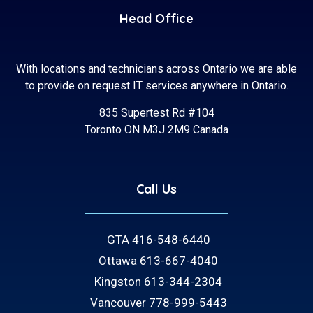
Head Office
With locations and technicians across Ontario we are able
to provide on request IT services anywhere in Ontario.
835 Supertest Rd #104
Toronto ON M3J 2M9 Canada
Call Us
GTA 416-548-6440
Ottawa 613-667-4040
Kingston 613-344-2304
Vancouver 778-999-5443