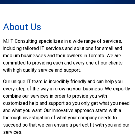
About Us
M.I.T. Consulting specializes in a wide range of services,
including tailored IT services and solutions for small and
medium businesses and their owners in Toronto. We are
committed to providing each and every one of our clients
with high quality service and support.
Our unique IT team is incredibly friendly and can help you
every step of the way in growing your business. We expertly
combine our services in order to provide you with
customized help and support so you only get what you need
and what you want. Our innovative approach starts with a
thorough investigation of what your company needs to
succeed so that we can ensure a perfect fit with you and our
services.