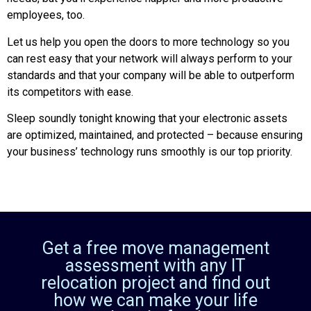
employees, too.
Let us help you open the doors to more technology so you
can rest easy that your network will always perform to your
standards and that your company will be able to outperform
its competitors with ease.
Sleep soundly tonight knowing that your electronic assets
are optimized, maintained, and protected – because ensuring
your business’ technology runs smoothly is our top priority.
Get a free move management
assessment with any IT
relocation project and find out
how we can make your life