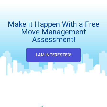
Make it Happen With a Free
Move Management
Assessment!
I AM INTERESTED!