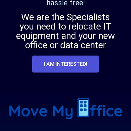
hassle-free!
We are the Specialists
you need to relocate IT
equipment and your new
office or data center
I AM INTERESTED!